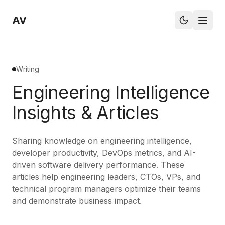
AV
Writing
Engineering Intelligence
Insights & Articles
Sharing knowledge on engineering intelligence,
developer productivity, DevOps metrics, and AI-
driven software delivery performance. These
articles help engineering leaders, CTOs, VPs, and
technical program managers optimize their teams
and demonstrate business impact.