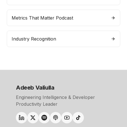
Metrics That Matter Podcast
Industry Recognition
Adeeb Valiulla
Engineering Intelligence & Developer
Productivity Leader