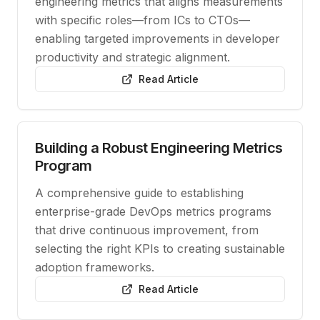
engineering metrics that aligns measurements
with specific roles—from ICs to CTOs—
enabling targeted improvements in developer
productivity and strategic alignment.
Read Article
Building a Robust Engineering Metrics
Program
A comprehensive guide to establishing
enterprise-grade DevOps metrics programs
that drive continuous improvement, from
selecting the right KPIs to creating sustainable
adoption frameworks.
Read Article