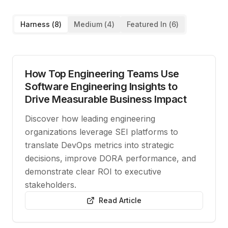
Harness (
8
)
Medium (
4
)
Featured In (
6
)
How Top Engineering Teams Use
Software Engineering Insights to
Drive Measurable Business Impact
Discover how leading engineering
organizations leverage SEI platforms to
translate DevOps metrics into strategic
decisions, improve DORA performance, and
demonstrate clear ROI to executive
stakeholders.
Read Article