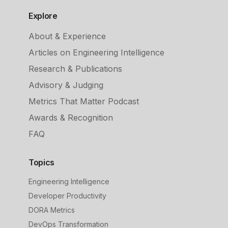
Explore
About & Experience
Articles on Engineering Intelligence
Research & Publications
Advisory & Judging
Metrics That Matter Podcast
Awards & Recognition
FAQ
Topics
Engineering Intelligence
Developer Productivity
DORA Metrics
DevOps Transformation