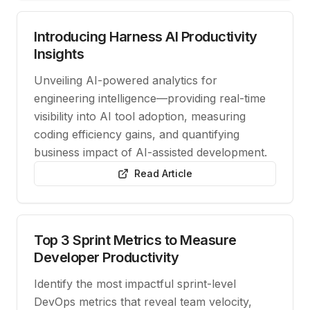
Introducing Harness AI Productivity
Insights
Unveiling AI-powered analytics for
engineering intelligence—providing real-time
visibility into AI tool adoption, measuring
coding efficiency gains, and quantifying
business impact of AI-assisted development.
Read Article
Top 3 Sprint Metrics to Measure
Developer Productivity
Identify the most impactful sprint-level
DevOps metrics that reveal team velocity,