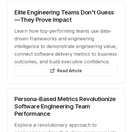
Elite Engineering Teams Don't Guess
—They Prove Impact
Learn how top-performing teams use data-
driven frameworks and engineering
intelligence to demonstrate engineering value,
connect software delivery metrics to business
outcomes, and build executive confidence.
Read Article
Persona-Based Metrics Revolutionize
Software Engineering Team
Performance
Explore a revolutionary approach to