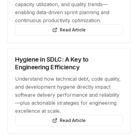
capacity utilization, and quality trends—
enabling data-driven sprint planning and
continuous productivity optimization.
Read Article
Hygiene in SDLC: A Key to
Engineering Efficiency
Understand how technical debt, code quality,
and development hygiene directly impact
software delivery performance and reliability
—plus actionable strategies for engineering
excellence at scale.
Read Article