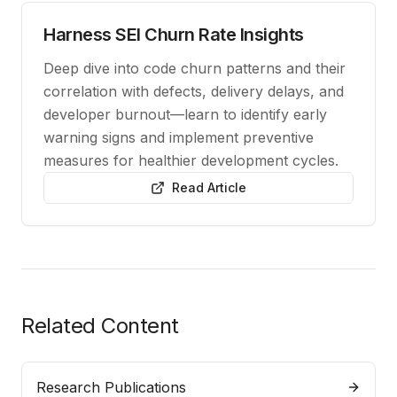
Harness SEI Churn Rate Insights
Deep dive into code churn patterns and their
correlation with defects, delivery delays, and
developer burnout—learn to identify early
warning signs and implement preventive
measures for healthier development cycles.
Read Article
Related Content
Research Publications